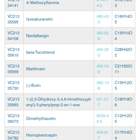
4'-Methoxyflavone
34141
4-2
3
VC213
480-43
C16H14O
Isosakuranetin
35595
-3
5
VC213
482-82
C15H10O
Nordalbergin
34106
-6
4
VC213
490-23
C28H42O
beta-Tocotrienol
35610
-3
2
VC213
490-54
C21H20O
Maritimein
35569
-0
11
VC213
492-14
C15H12O
(-)-Butin
35730
-8
5
VC213
1-(2,5-Dihydroxy-3,4,6-trimethoxyph
521-51
C18H18O
35993
enyl)-3-phenylprop-2-en-1-one
-7
6
VC213
6035-4
C12H12O
Dimethylfraxetin
36073
9-0
5
VC213
606-91
C17H16O
Homopterocarpin
34782
-7
4