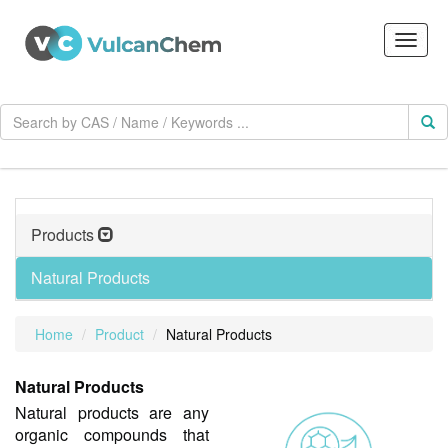
Products
Natural Products
Home
Product
Natural Products
Natural Products
Natural products are any
organic compounds that