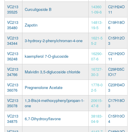
VC213
14360
C21H24O
Curculigoside B
35525
1-09-6
11
VC213
14813-
C19H18O
Zapotin
35480
19-5
6
VC213
1621-5
C15H12O
3-hydroxy-2-phenylchroman-4-one
34344
5-2
3
VC213
16290-
C21H20O
kaempferol 7-O-glucoside
36248
07-6
11
VC213
16727-
C29H35C
Malvidin 3,5-diglucoside chloride
34766
30-3
lO17
VC213
1778-0
C23H34O
Pregnenolone Acetate
36076
2-5
3
VC213
1,3-Bis(4-methoxyphenyl)propan-1-
20615-
C17H18O
35078
one
47-8
3
VC213
38183-
C15H10O
6,7-Dihydroxyflavone
34875
04-9
4
VC213
4143-7
C16H12O