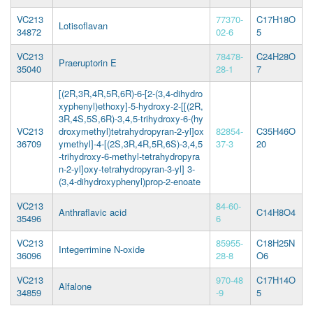
VC213
77370-
C17H18O
Lotisoflavan
34872
02-6
5
VC213
78478-
C24H28O
Praeruptorin E
35040
28-1
7
[(2R,3R,4R,5R,6R)-6-[2-(3,4-dihydro
xyphenyl)ethoxy]-5-hydroxy-2-[[(2R,
3R,4S,5S,6R)-3,4,5-trihydroxy-6-(hy
VC213
droxymethyl)tetrahydropyran-2-yl]ox
82854-
C35H46O
36709
ymethyl]-4-[(2S,3R,4R,5R,6S)-3,4,5
37-3
20
-trihydroxy-6-methyl-tetrahydropyra
n-2-yl]oxy-tetrahydropyran-3-yl] 3-
(3,4-dihydroxyphenyl)prop-2-enoate
VC213
84-60-
Anthraflavic acid
C14H8O4
35496
6
VC213
85955-
C18H25N
Integerrimine N-oxide
36096
28-8
O6
VC213
970-48
C17H14O
Alfalone
34859
-9
5