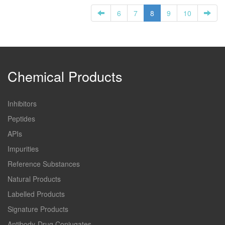
6
7
8
9
10
Chemical Products
Inhibitors
Peptides
APIs
Impurities
Reference Substances
Natural Products
Labelled Products
Signature Products
Antibody-Drug Conjugates