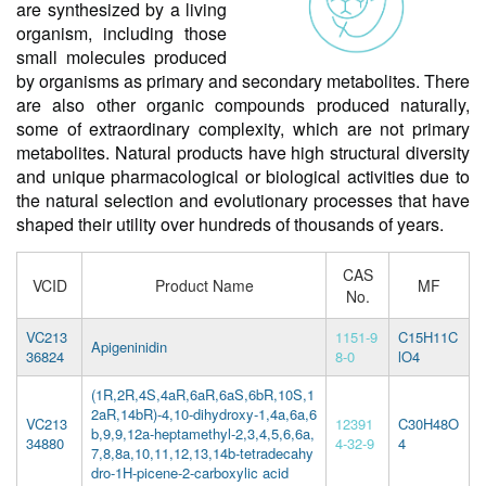
are synthesized by a living
organism, including those
small molecules produced
by organisms as primary and secondary metabolites. There
are also other organic compounds produced naturally,
some of extraordinary complexity, which are not primary
metabolites. Natural products have high structural diversity
and unique pharmacological or biological activities due to
the natural selection and evolutionary processes that have
shaped their utility over hundreds of thousands of years.
CAS
VCID
Product Name
MF
No.
VC213
1151-9
C15H11C
Apigeninidin
36824
8-0
lO4
(1R,2R,4S,4aR,6aR,6aS,6bR,10S,1
2aR,14bR)-4,10-dihydroxy-1,4a,6a,6
VC213
12391
C30H48O
b,9,9,12a-heptamethyl-2,3,4,5,6,6a,
34880
4-32-9
4
7,8,8a,10,11,12,13,14b-tetradecahy
dro-1H-picene-2-carboxylic acid