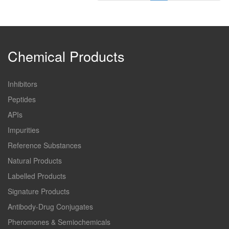
Chemical Products
Inhibitors
Peptides
APIs
Impurities
Reference Substances
Natural Products
Labelled Products
Signature Products
Antibody-Drug Conjugates
Pheromones & Semiochemicals