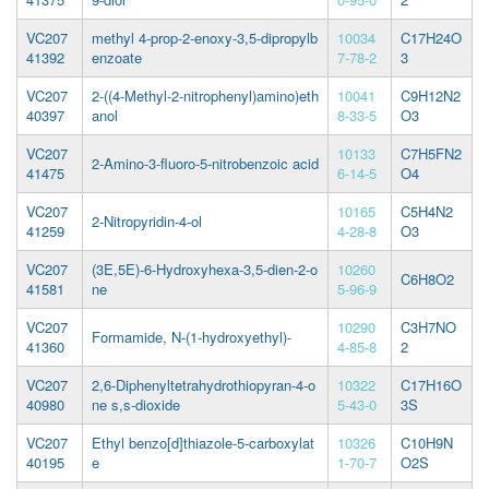
VC207
methyl 4-prop-2-enoxy-3,5-dipropylb
10034
C17H24O
41392
enzoate
7-78-2
3
VC207
2-((4-Methyl-2-nitrophenyl)amino)eth
10041
C9H12N2
40397
anol
8-33-5
O3
VC207
10133
C7H5FN2
2-Amino-3-fluoro-5-nitrobenzoic acid
41475
6-14-5
O4
VC207
10165
C5H4N2
2-Nitropyridin-4-ol
41259
4-28-8
O3
VC207
(3E,5E)-6-Hydroxyhexa-3,5-dien-2-o
10260
C6H8O2
41581
ne
5-96-9
VC207
10290
C3H7NO
Formamide, N-(1-hydroxyethyl)-
41360
4-85-8
2
VC207
2,6-Diphenyltetrahydrothiopyran-4-o
10322
C17H16O
40980
ne s,s-dioxide
5-43-0
3S
VC207
Ethyl benzo[d]thiazole-5-carboxylat
10326
C10H9N
40195
e
1-70-7
O2S