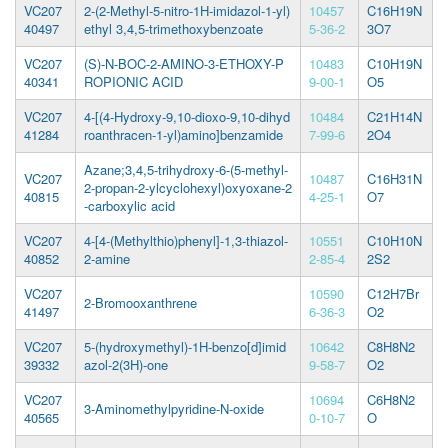
VC207
2-(2-Methyl-5-nitro-1H-imidazol-1-yl)
10457
C16H19N
40497
ethyl 3,4,5-trimethoxybenzoate
5-36-2
3O7
VC207
(S)-N-BOC-2-AMINO-3-ETHOXY-P
10483
C10H19N
40341
ROPIONIC ACID
9-00-1
O5
VC207
4-[(4-Hydroxy-9,10-dioxo-9,10-dihyd
10484
C21H14N
41284
roanthracen-1-yl)amino]benzamide
7-99-6
2O4
Azane;3,4,5-trihydroxy-6-(5-methyl-
VC207
10487
C16H31N
2-propan-2-ylcyclohexyl)oxyoxane-2
40815
4-25-1
O7
-carboxylic acid
VC207
4-[4-(Methylthio)phenyl]-1,3-thiazol-
10551
C10H10N
40852
2-amine
2-85-4
2S2
VC207
10590
C12H7Br
2-Bromooxanthrene
41497
6-36-3
O2
VC207
5-(hydroxymethyl)-1H-benzo[d]imid
10642
C8H8N2
39332
azol-2(3H)-one
9-58-7
O2
VC207
10694
C6H8N2
3-Aminomethylpyridine-N-oxide
40565
0-10-7
O