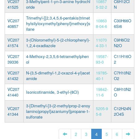
VC207
3-Methylpent-1-yn-3-amine hydrochl
10857
C6H12Cl
41525
oride
5-32-2
N
Trimethyl-[[2,3,4,5,6-pentakis(trimet
VC207
10863
C30H66O
hylsilyloxymethyl)phenyl]methoxy]s
40857
8-04-6
6Si6
ilane
VC207
3-(Chloromethyl)-5-(2-chlorophenyl)-
11070
C9H6Cl2
41574
1,2,4-oxadiazole
4-33-1
N2O
VC207
4-Methoxy-2,3,5,6-tetramethylphen
19587-
C11H16O
39336
ol
93-0
2
VC207
N-(3,5-dimethyl-1,2-oxazol-4-yl)acet
19785-
C7H10N2
41432
amide
40-1
O2
VC207
19842-
C8H10N2
Isonicotinamide, 3-ethyl-(8CI)
41440
11-6
O
3-[Dimethyl-[3-(2-methylprop-2-enoy
VC207
5205-9
C12H24N
lamino)propyl]azaniumyl]propane-1-
41344
5-8
2O4S
sulfonate
2
3
4
5
6