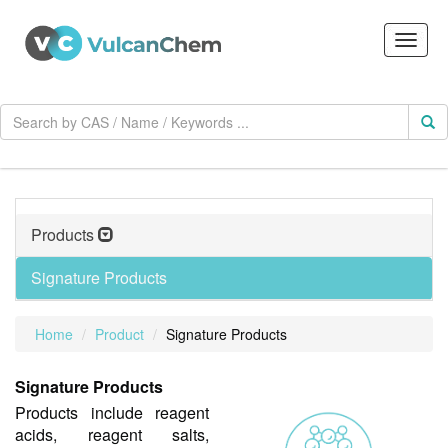
Products
Signature Products
Home
Product
Signature Products
Signature Products
Products include reagent
acids, reagent salts,