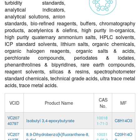
turbidity standards,
analytical indicators,
analytical solutions, anion
standards, bio-refined reagents, buffers, chromatography
products, acetylenics & olefins, high purity in-organics,
high purity quaternary ammonium salts, HPLC solvents,
ICP standard solvents, lithium salts, organic chemicals,
organic halogen reagents, organic salts & acids,
perchlorate compounds, periodates & iodates,
phenanthrolines & bipyridines, rare earth compounds,
reagent solvents, silicas & resins, spectrophotometer
standard chemicals, technical grade acids, ultra trace metal
acids, trace metal acids.
CAS
VCID
Product Name
MF
No.
VC207
10018
Isobutyl 3,4-epoxybutyrate
C8H14O3
40797
1-71-3
VC207
8,9-Dihydrobenzo[k]fluoranthene-8,
10031
C20H14O
41375
9-diol
0-95-0
2