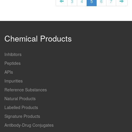
3
4
5
6
7
Chemical Products
Inhibitors
Peptides
APIs
Impurities
Reference Substances
Natural Products
Labelled Products
Signature Products
Antibody-Drug Conjugates