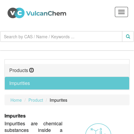
Products
Impurities
Home
Product
Impurites
Impurites
Impurities are chemical
substances inside a