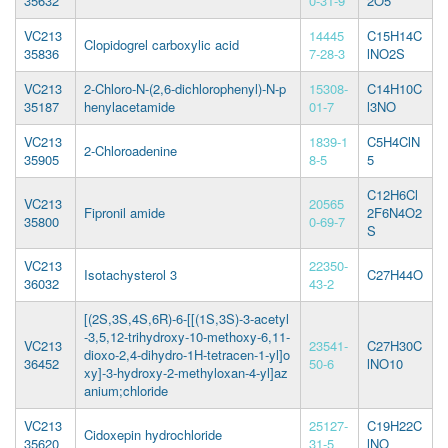
35632
0-31-9
2O5
VC213
14445
C15H14C
Clopidogrel carboxylic acid
35836
7-28-3
lNO2S
VC213
2-Chloro-N-(2,6-dichlorophenyl)-N-p
15308-
C14H10C
35187
henylacetamide
01-7
l3NO
VC213
1839-1
C5H4ClN
2-Chloroadenine
35905
8-5
5
C12H6Cl
VC213
20565
Fipronil amide
2F6N4O2
35800
0-69-7
S
VC213
22350-
Isotachysterol 3
C27H44O
36032
43-2
[(2S,3S,4S,6R)-6-[[(1S,3S)-3-acetyl
-3,5,12-trihydroxy-10-methoxy-6,11-
VC213
23541-
C27H30C
dioxo-2,4-dihydro-1H-tetracen-1-yl]o
36452
50-6
lNO10
xy]-3-hydroxy-2-methyloxan-4-yl]az
anium;chloride
VC213
25127-
C19H22C
Cidoxepin hydrochloride
35620
31-5
lNO