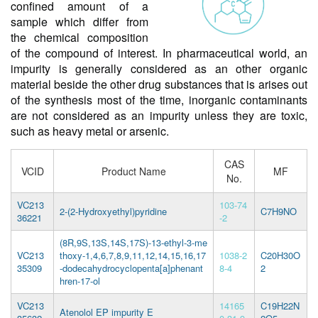
confined amount of a
sample which differ from
the chemical composition
of the compound of interest. In pharmaceutical world, an
impurity is generally considered as an other organic
material beside the other drug substances that is arises out
of the synthesis most of the time, inorganic contaminants
are not considered as an impurity unless they are toxic,
such as heavy metal or arsenic.
CAS
VCID
Product Name
MF
No.
VC213
103-74
2-(2-Hydroxyethyl)pyridine
C7H9NO
36221
-2
(8R,9S,13S,14S,17S)-13-ethyl-3-me
VC213
thoxy-1,4,6,7,8,9,11,12,14,15,16,17
1038-2
C20H30O
35309
-dodecahydrocyclopenta[a]phenant
8-4
2
hren-17-ol
VC213
14165
C19H22N
Atenolol EP impurity E