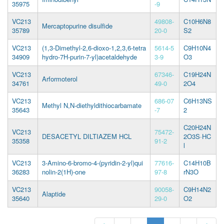
35975
-9
VC213
49808-
C10H6N8
Mercaptopurine disulfide
35789
20-0
S2
VC213
(1,3-Dimethyl-2,6-dioxo-1,2,3,6-tetra
5614-5
C9H10N4
34909
hydro-7H-purin-7-yl)acetaldehyde
3-9
O3
VC213
67346-
C19H24N
Arformoterol
34761
49-0
2O4
VC213
686-07
C6H13NS
Methyl N,N-diethyldithiocarbamate
35643
-7
2
C20H24N
VC213
75472-
DESACETYL DILTIAZEM HCL
2O3S·HC
35358
91-2
l
VC213
3-Amino-6-bromo-4-(pyridin-2-yl)qui
77616-
C14H10B
36283
nolin-2(1H)-one
97-8
rN3O
VC213
90058-
C9H14N2
Alaptide
35640
29-0
O2