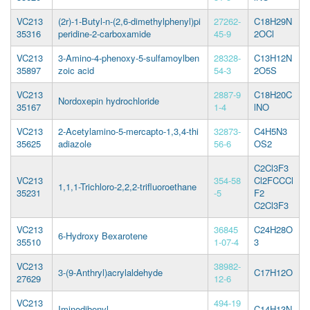
VC213
(2r)-1-Butyl-n-(2,6-dimethylphenyl)pi
27262-
C18H29N
35316
peridine-2-carboxamide
45-9
2OCl
VC213
3-Amino-4-phenoxy-5-sulfamoylben
28328-
C13H12N
35897
zoic acid
54-3
2O5S
VC213
2887-9
C18H20C
Nordoxepin hydrochloride
35167
1-4
lNO
VC213
2-Acetylamino-5-mercapto-1,3,4-thi
32873-
C4H5N3
35625
adiazole
56-6
OS2
C2Cl3F3
VC213
354-58
Cl2FCCCl
1,1,1-Trichloro-2,2,2-trifluoroethane
35231
-5
F2
C2Cl3F3
VC213
36845
C24H28O
6-Hydroxy Bexarotene
35510
1-07-4
3
VC213
38982-
3-(9-Anthryl)acrylaldehyde
C17H12O
27629
12-6
VC213
494-19
Iminodibenyl
C14H13N